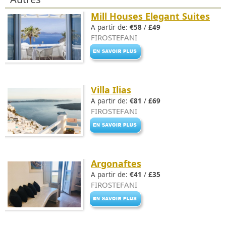
Mill Houses Elegant Suites
A partir de:
€58
/
£49
FIROSTEFANI
Villa Ilias
A partir de:
€81
/
£69
FIROSTEFANI
Argonaftes
A partir de:
€41
/
£35
FIROSTEFANI