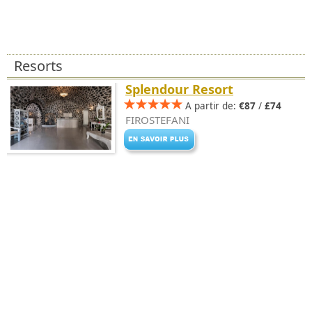
Resorts
Splendour Resort
A partir de:
€87
/
£74
FIROSTEFANI