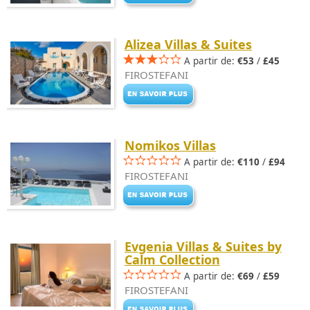
Alizea Villas & Suites
A partir de:
€53
/
£45
FIROSTEFANI
Nomikos Villas
A partir de:
€110
/
£94
FIROSTEFANI
Evgenia Villas & Suites by
Calm Collection
A partir de:
€69
/
£59
FIROSTEFANI