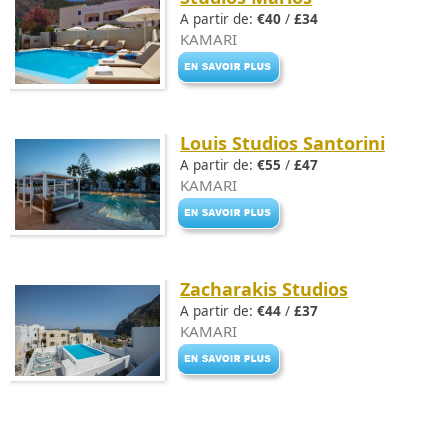
A partir de:
€40
/
£34
KAMARI
Louis Studios Santorini
A partir de:
€55
/
£47
KAMARI
Zacharakis Studios
A partir de:
€44
/
£37
KAMARI