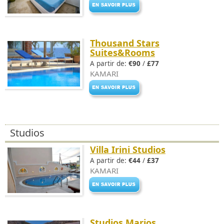
Thousand Stars
Suites&Rooms
A partir de:
€90
/
£77
KAMARI
Studios
Villa Irini Studios
A partir de:
€44
/
£37
KAMARI
Studios Marios