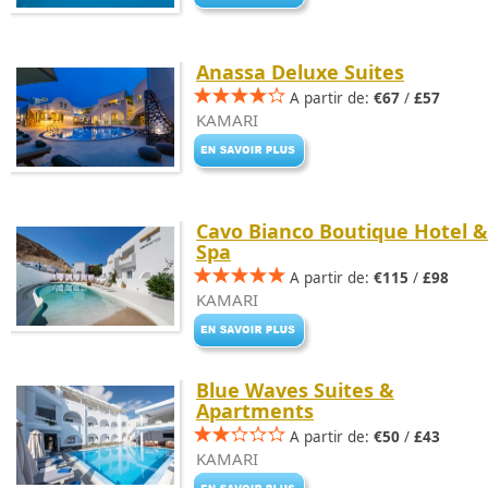
Anassa Deluxe Suites
A partir de:
€67
/
£57
KAMARI
Cavo Bianco Boutique Hotel &
Spa
A partir de:
€115
/
£98
KAMARI
Blue Waves Suites &
Apartments
A partir de:
€50
/
£43
KAMARI