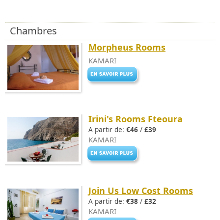
Chambres
Morpheus Rooms
KAMARI
Irini's Rooms Fteoura
A partir de:
€46
/
£39
KAMARI
Join Us Low Cost Rooms
A partir de:
€38
/
£32
KAMARI