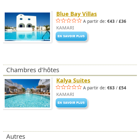
Blue Bay Villas
A partir de:
€43
/
£36
KAMARI
Chambres d'hôtes
Kalya Suites
A partir de:
€63
/
£54
KAMARI
Autres