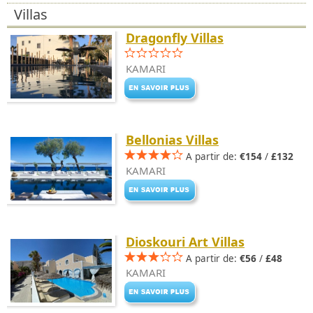
Villas
Dragonfly Villas
KAMARI
Bellonias Villas
A partir de:
€154
/
£132
KAMARI
Dioskouri Art Villas
A partir de:
€56
/
£48
KAMARI