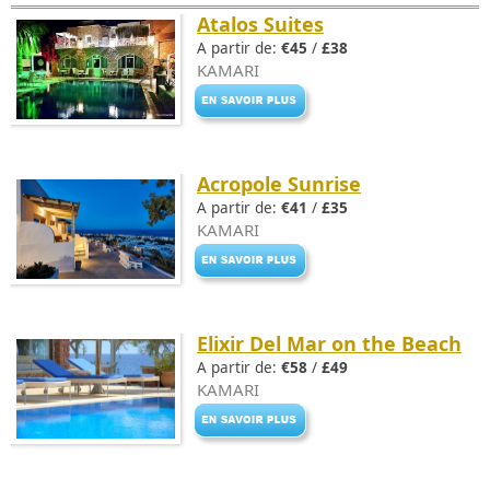
Atalos Suites
A partir de:
€45
/
£38
KAMARI
Acropole Sunrise
A partir de:
€41
/
£35
KAMARI
Elixir Del Mar on the Beach
A partir de:
€58
/
£49
KAMARI