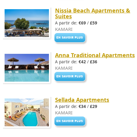
Nissia Beach Apartments &
Suites
A partir de:
€69
/
£59
KAMARI
Anna Traditional Apartments
A partir de:
€42
/
£36
KAMARI
Sellada Apartments
A partir de:
€34
/
£29
KAMARI