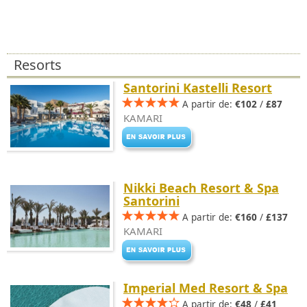
Resorts
Santorini Kastelli Resort
A partir de:
€102
/
£87
KAMARI
Nikki Beach Resort & Spa
Santorini
A partir de:
€160
/
£137
KAMARI
Imperial Med Resort & Spa
A partir de:
€48
/
£41