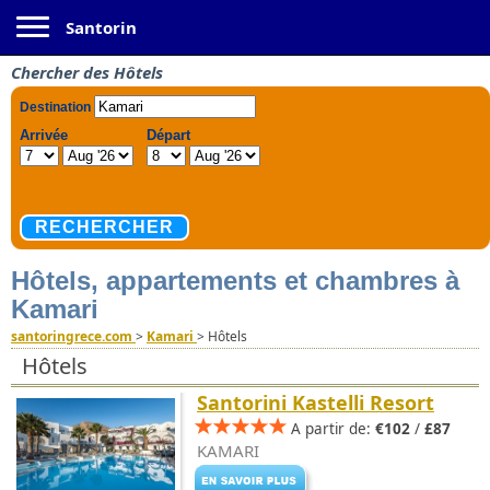
Toggle navigation
Santorin
Chercher des Hôtels
Hôtels, appartements et chambres à
Kamari
santoringrece.com
>
Kamari
>
Hôtels
Hôtels
Santorini Kastelli Resort
A partir de:
€102
/
£87
KAMARI