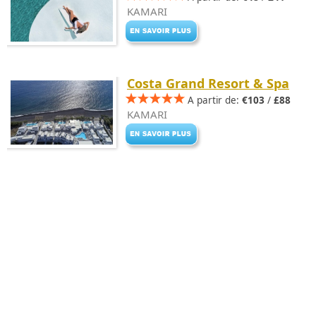
KAMARI
Costa Grand Resort & Spa
A partir de:
€103
/
£88
KAMARI