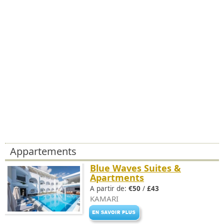
Appartements
Blue Waves Suites &
Apartments
A partir de:
€50
/
£43
KAMARI